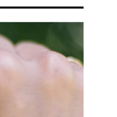
Morten Hansen (an author and motivational
speaker) offers an alternative way to do
exceptional work: Instead of asking how many
tasks you...