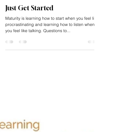
Impacting Squared
Feb 18, 2025
1 min read
Just Get Started
Maturity is learning how to start when you feel like
procrastinating and learning how to listen when
you feel like talking. Questions to...