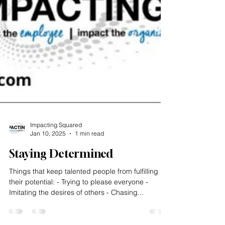
Impacting Squared
Jan 10, 2025
1 min read