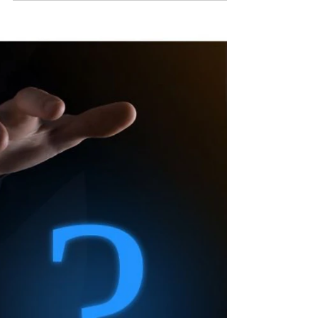
Staying Determined
Things that keep talented people from fulfilling
their potential: - Trying to please everyone -
Imitating the desires of others - Chasing...