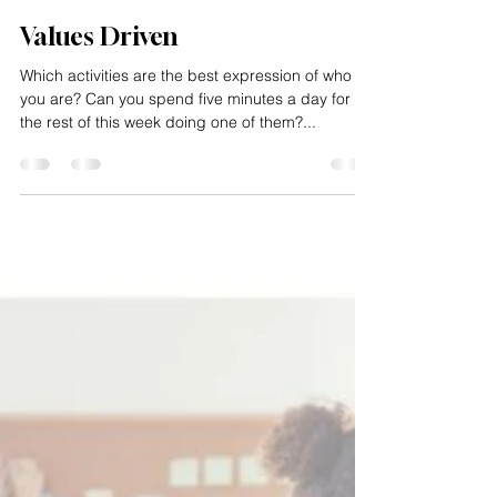
Impacting Squared
Jan 21, 2025
1 min read
Values Driven
Which activities are the best expression of who
you are? Can you spend five minutes a day for
the rest of this week doing one of them?...