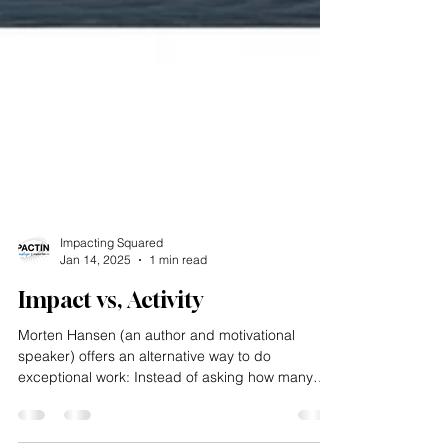
Impacting Squared
Jan 14, 2025
1 min read
Impact vs, Activity