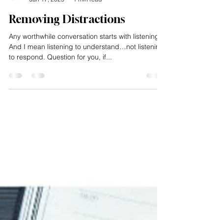
Impacting Squared
Jan 17, 2025
1 min read
Removing Distractions
Any worthwhile conversation starts with listening.
And I mean listening to understand…not listening
to respond. Question for you, if...