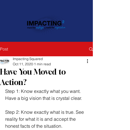
Post
Impacting Squared
Oct 11, 2020
1 min read
Have You Moved to
Action?
Step 1: Know exactly what you want. 
Have a big vision that is crystal clear. 
Step 2: Know exactly what is true. See 
reality for what it is and accept the 
honest facts of the situation. 