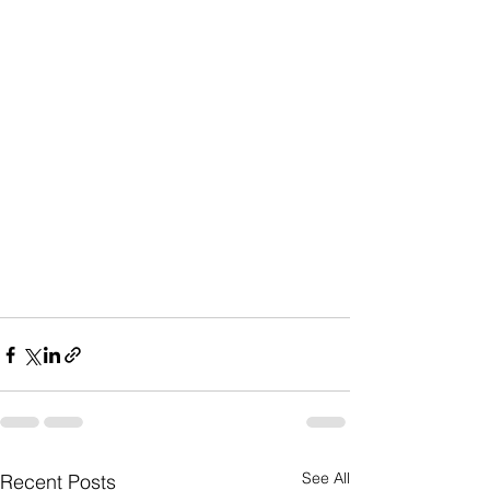
See All
Recent Posts