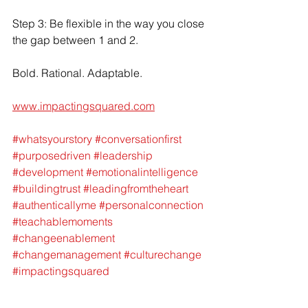
Step 3: Be flexible in the way you close 
the gap between 1 and 2. 
Bold. Rational. Adaptable. 
www.impactingsquared.com
#whatsyourstory
#conversationfirst
#purposedriven
#leadership
#development
#emotionalintelligence
#buildingtrust
#leadingfromtheheart
#authenticallyme
#personalconnection
#teachablemoments
#changeenablement
#changemanagement
#culturechange
#impactingsquared