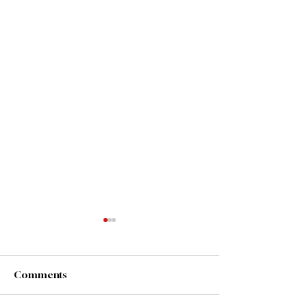
Purpose Driven
What you do has far greater
impact than what you say. -
Comments
Steven Covey
#PurposeDriven