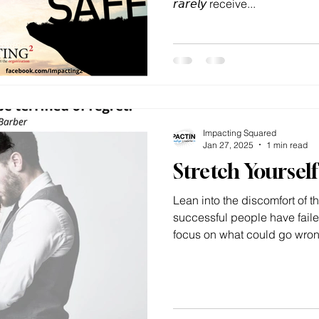
𝘳𝘢𝘳𝘦𝘭𝘺 receive...
Impacting Squared
Jan 27, 2025
1 min read
Stretch Yoursel
Lean into the discomfort of
successful people have faile
focus on what could go wrong