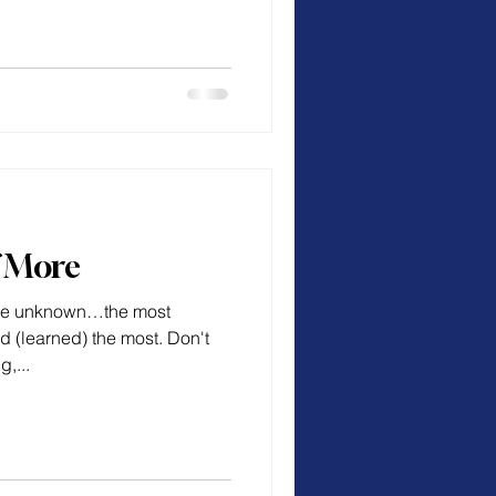
f More
 the unknown…the most
d (learned) the most. Don't
,...