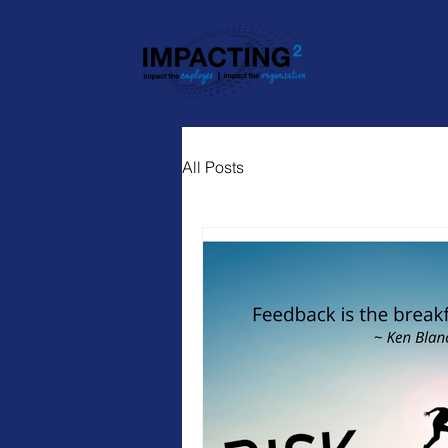
All Posts