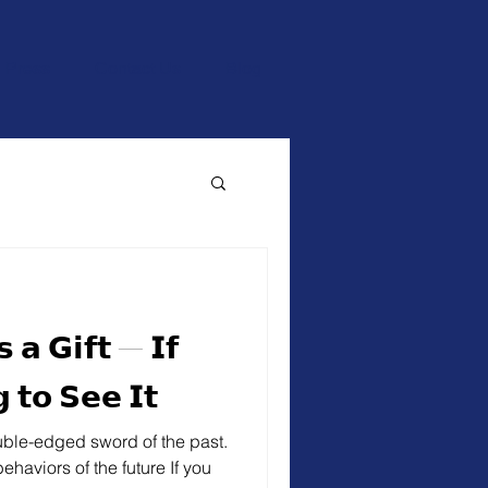
Press
Contact Us
Blog
 𝗮 𝗚𝗶𝗳𝘁 — 𝗜𝗳
 𝘁𝗼 𝗦𝗲𝗲 𝗜𝘁
uble-edged sword of the past.
haviors of the future If you