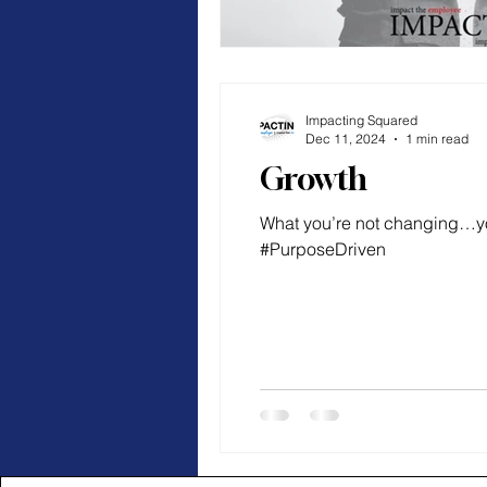
Impacting Squared
Dec 11, 2024
1 min read
Growth
What you’re not changing…y
#PurposeDriven