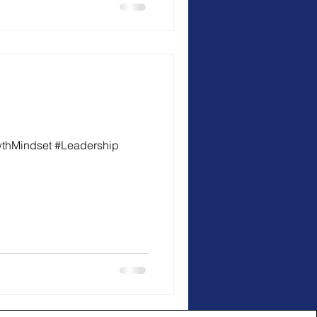
wthMindset #Leadership