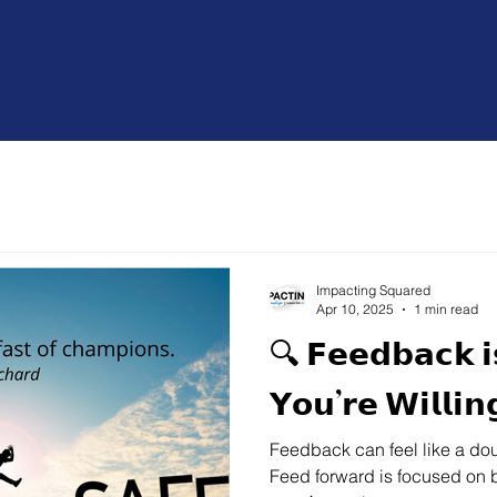
About
Strategic Developmemt
Speaking
Impacting Squared
Apr 10, 2025
1 min read
🔍 𝗙𝗲𝗲𝗱𝗯𝗮𝗰𝗸 𝗶
𝗬𝗼𝘂’𝗿𝗲 𝗪𝗶𝗹𝗹𝗶𝗻
Feedback can feel like a do
Feed forward is focused on be