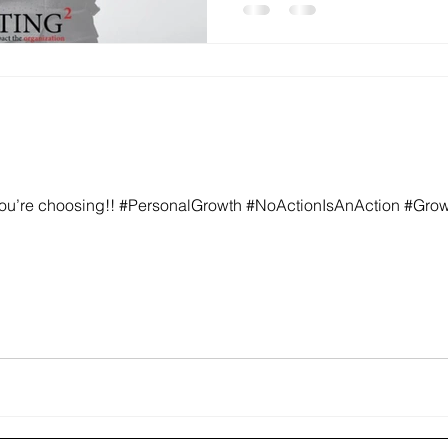
ou’re choosing!! #PersonalGrowth #NoActionIsAnAction #Gro