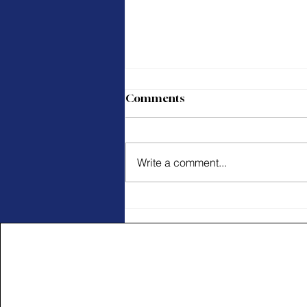
Comments
Write a comment...
Pay Attention Through the
Journey