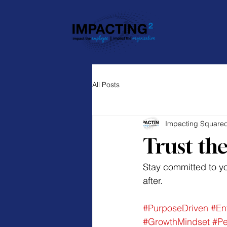
All Posts
Impacting Square
Trust the
Stay committed to you
after.
#PurposeDriven
#En
#GrowthMindset
#Pe