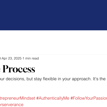
About
Strategic Developmemt
Speaking
d
Apr 23, 2025
1 min read
 Process
r decisions, but stay flexible in your approach. It's the
trepreneurMindset
#AuthenticallyMe
#FollowYourPassio
rserverance