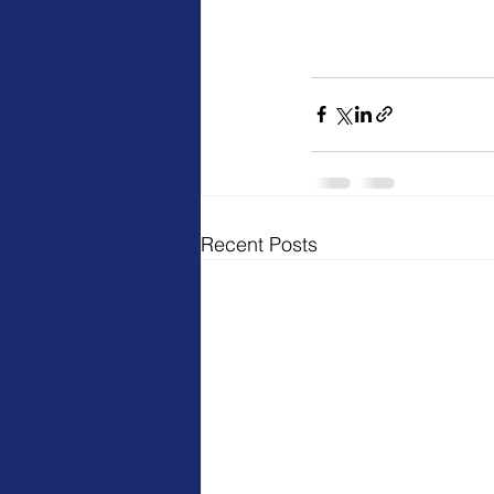
Recent Posts