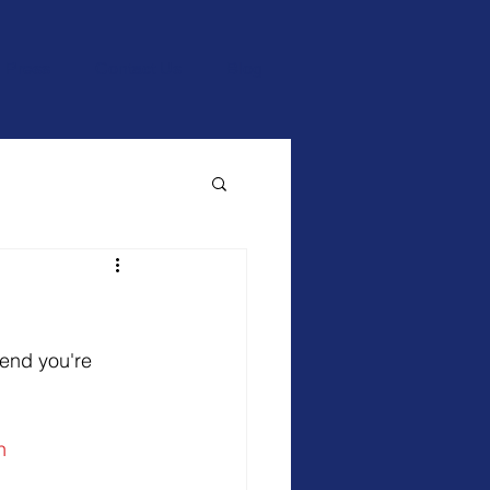
Press
Contact Us
Blog
 end you're 
n