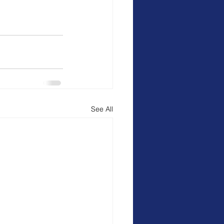
See All