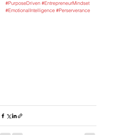
#PurposeDriven
#EntrepreneurMindset
#EmotionalIntelligence
#Perserverance