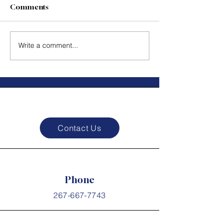
impact than what you say. -
Comments
Steven Covey
#PurposeDriven
Courage In Act
#EntrepreneurMindset
Write a comment...
#FollowYourPassion...
Contact Us
Phone
267-667-7743