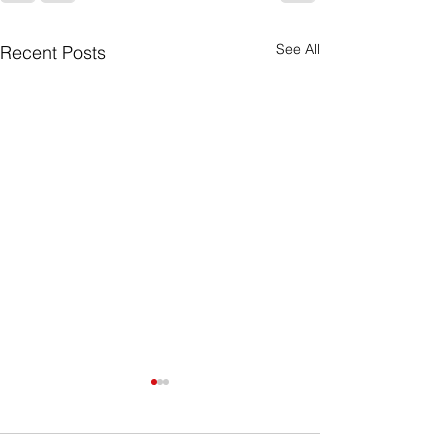
See All
Recent Posts
Purpose Driven
What you do has far greater