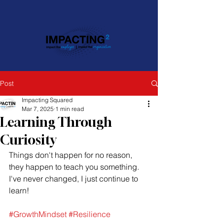
Post
Impacting Squared
Mar 7, 2025
1 min read
Learning Through
Curiosity
Things don't happen for no reason, 
they happen to teach you something. 
I've never changed, I just continue to 
learn!
#GrowthMindset
#Resilience