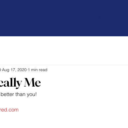
About
Strategic Developmemt
Speaking
d
Aug 17, 2020
1 min read
cally Me
better than you!
red.com