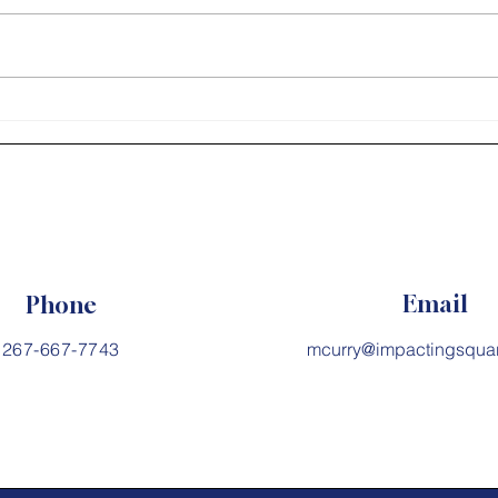
impact than what you say. -
Steven Covey #PurposeDriven
#EntrepreneurMindset
Cour
#FollowYourPassion...
Email
Phone
267-667-7743
mcurry@impactingsqua