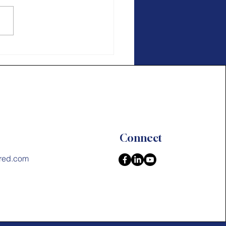
age In Action
Connect
red.com