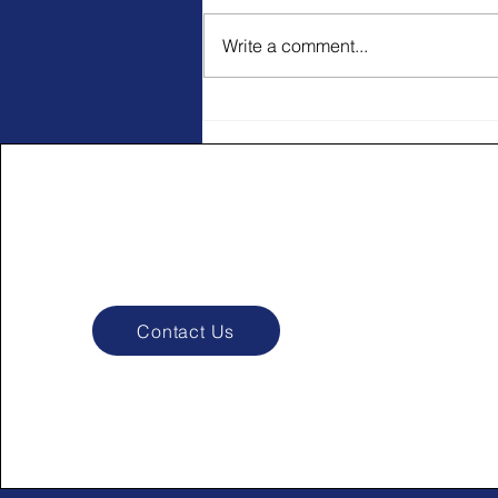
Write a comment...
Pay Attention Through the
Journey
Contact Us