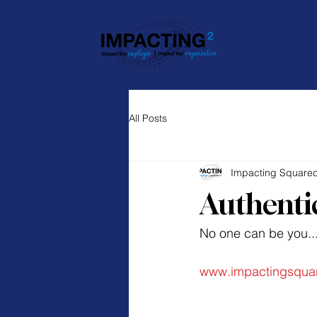
All Posts
Impacting Square
Authenti
No one can be you...
www.impactingsqua