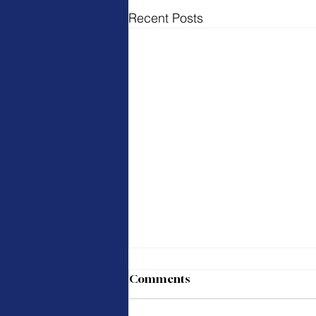
Recent Posts
Comments