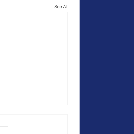
See All