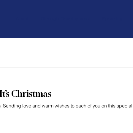
About
Strategic Developmemt
Speaking
It’s Christmas
 Sending love and warm wishes to each of you on this special