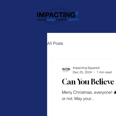
All Posts
Impacting Squared
Dec 25, 2024
1 min read
Can You Believe 
Merry Christmas, everyone! 
or not. May your...