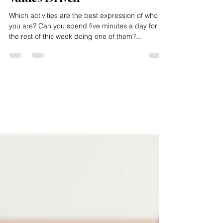
Values Driven
Which activities are the best expression of who
you are? Can you spend five minutes a day for
the rest of this week doing one of them?...