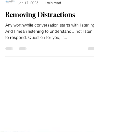
Impacting Squared
Jan 17, 2025
1 min read
Removing Distractions
Any worthwhile conversation starts with listening.
And I mean listening to understand…not listening
to respond. Question for you, if...