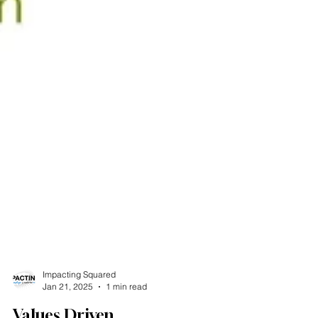
Impacting Squared
Jan 21, 2025
1 min read