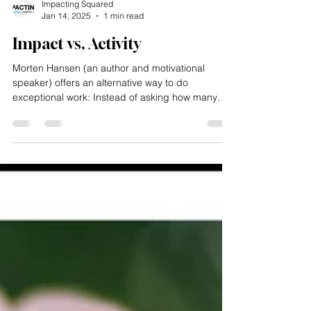
Impacting Squared
Jan 14, 2025
1 min read
Impact vs, Activity
Morten Hansen (an author and motivational
speaker) offers an alternative way to do
exceptional work: Instead of asking how many
tasks you...